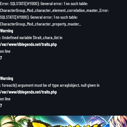
Error: SQLSTATE[HY000]: General error: 1 no such table:
CharacterGroup_Mod_character_element_correlation_master_Error:
SQLSTATE[HY000]: General error: 1 no such table:
CharacterGroup_Mod_character_property_master_
Warning
: Undefined variable $trait_chara_list in
/var/www/dblegends.net/traits.php
on line
7
Warning
: foreach() argument must be of type array|object, null given in
/var/www/dblegends.net/traits.php
on line
7