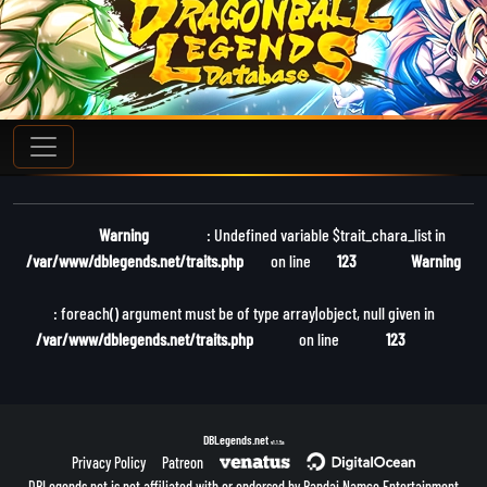
Warning
: Undefined variable $trait_chara_list in
/var/www/dblegends.net/traits.php
on line
123
Warning
: foreach() argument must be of type array|object, null given in
/var/www/dblegends.net/traits.php
on line
123
DBLegends.net
v1.1.5a
Privacy Policy
Patreon
DBLegends.net is not affiliated with or endorsed by Bandai Namco Entertainment