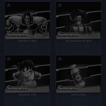
RIESENAFFE TOOMA
WELTCHAMPION MR. SATAN
−
+
−
+
LV
LV
ALTERNATE
ALTERNATE
SON-GOHAN: KIND
HOIPOI-KAPSEL
−
+
−
+
LV
LV
ALTERNATE
ALTERNATE