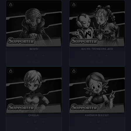
BABIDI
BULMA: TEENAGER & JACO
−
+
−
+
LV
LV
ALTERNATE
ALTERNATE
CHEELAI
KAIOSHIN DER ZEIT
−
+
−
+
LV
LV
ALTERNATE
ALTERNATE