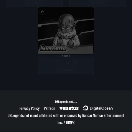
ALTERNATE
ALTERNATE
DENDE
−
+
LV
ALTERNATE
DBLegends.net
v1.1.5a
Privacy Policy
Patreon
DBLegends.net is not affiliated with or endorsed by Bandai Namco Entertainment
Inc. / DIMPS