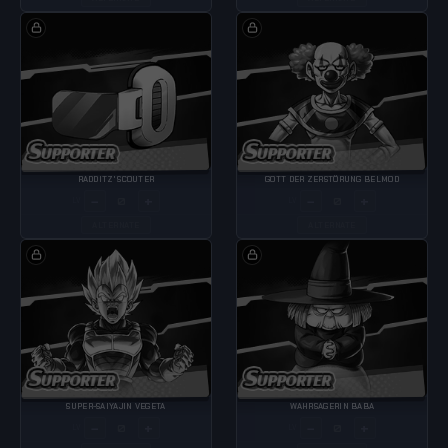
RADDITZ' SCOUTER
GOTT DER ZERSTÖRUNG BELMOD
−
+
−
+
LV
LV
ALTERNATE
ALTERNATE
SUPER-SAIYAJIN VEGETA
WAHRSAGERIN BABA
−
+
−
+
LV
LV