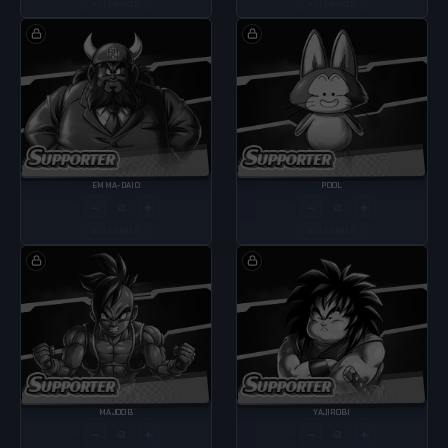
ALTERNATE
ALTERNATE
EMMA-DAIO
POOL
−
+
−
+
LV
LV
ALTERNATE
ALTERNATE
MAJOOB
YAJIROBI
−
+
−
+
LV
LV