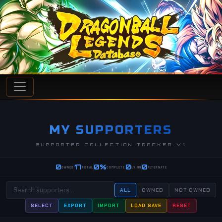
MY SUPPORTERS
SUPPORTER COLLECTION TRACKER V1
0
17
0%
0
0
OWNED
TOTAL
COMPLETE
LV 99
ALTERNATE
ALL
OWNED
NOT OWNED
SELECT
EXPORT
IMPORT
LOAD SAVE
RESET