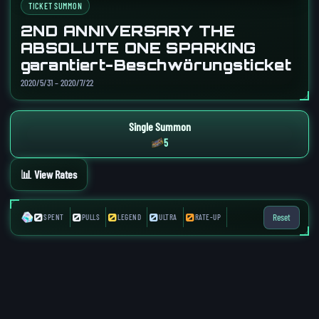
TICKET SUMMON
2ND ANNIVERSARY THE
ABSOLUTE ONE SPARKING
garantiert-Beschwörungsticket
2020/5/31 – 2020/7/22
Single Summon
5
📊 View Rates
0
0
0
0
0
Reset
SPENT
PULLS
LEGEND
ULTRA
RATE-UP