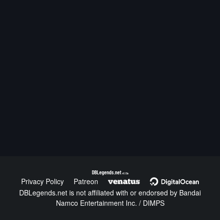
DBLegends.net
v1.1.5a
Privacy Policy
Patreon
DBLegends.net is not affiliated with or endorsed by Bandai
Namco Entertainment Inc. / DIMPS