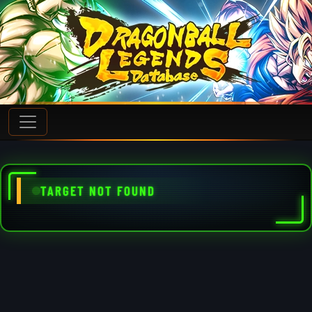
TARGET NOT FOUND