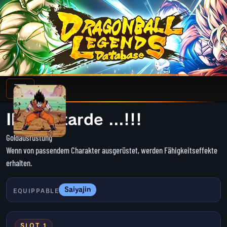
Ihr Bastarde ...!!!
Goldausrüstung
Wenn von passendem Charakter ausgerüstet, werden Fähigkeitseffekte
erhalten.
Saiyajin
EQUIPPABLE
SLOT 1