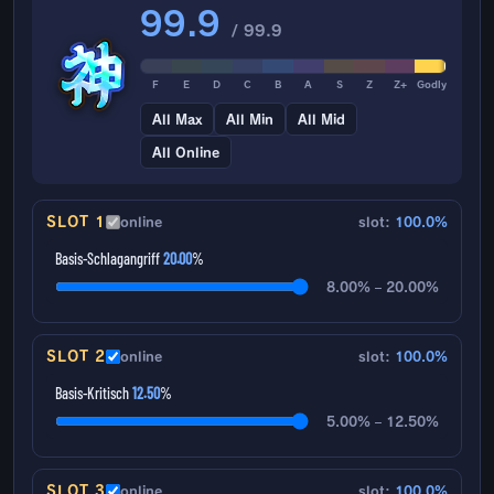
99.9
/ 99.9
F
E
D
C
B
A
S
Z
Z+
Godly
All Max
All Min
All Mid
All Online
SLOT 1
online
slot:
100.0%
Basis-Schlagangriff
20.00
%
8.00% – 20.00%
SLOT 2
online
slot:
100.0%
Basis-Kritisch
12.50
%
5.00% – 12.50%
SLOT 3
online
slot:
100.0%