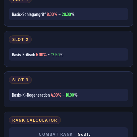
Basis-Schlagangriff
8.00%
~
20.00
%
SLOT 2
Basis-Kritisch
5.00%
~
12.50
%
SLOT 3
Basis-Ki-Regeneration
4.00%
~
10.00
%
RANK CALCULATOR
COMBAT RANK ·
Godly