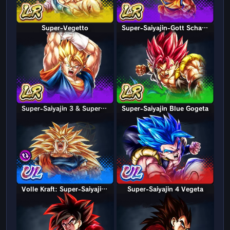
Super-Vegetto
Super-Saiyajin-Gott Schallet
Super-Saiyajin 3 & Super-Saiyajin 2 Son-Goku & Vegeta
Super-Saiyajin 3 & Super-Saiyajin 2 Son-Goku & Vegeta
Super-Saiyajin Blue Gogeta
Volle Kraft: Super-Saiyajin 4 Son-Goku
Super-Saiyajin 4 Vegeta