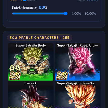
Basis-Ki-Regeneration
10.00
%
4.00% – 10.00%
EQUIPPABLE CHARACTERS · 255
Super-Saiyajin Broly
Super-Saiyajin Broly: Volle Kraft
Super-Saiyajin Rosé: Ultra-Superschurke Goku Black
Bardock
Super-Saiyajin 3 Son-Goku (Mini)