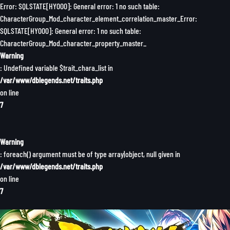
Error: SQLSTATE[HY000]: General error: 1 no such table:
CharacterGroup_Mod_character_element_correlation_master_Error:
SQLSTATE[HY000]: General error: 1 no such table:
CharacterGroup_Mod_character_property_master_
Warning
: Undefined variable $trait_chara_list in
/var/www/dblegends.net/traits.php
on line
7
Warning
: foreach() argument must be of type array|object, null given in
/var/www/dblegends.net/traits.php
on line
7