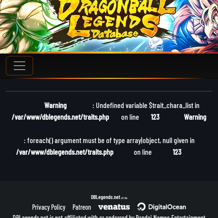
Warning
: Undefined variable $trait_chara_list in
/var/www/dblegends.net/traits.php
on line
123
Warning
: foreach() argument must be of type array|object, null given in
/var/www/dblegends.net/traits.php
on line
123
DBLegends.net
v1.1.5a
Privacy Policy
Patreon
DBLegends.net is not affiliated with or endorsed by Bandai Namco Entertainment