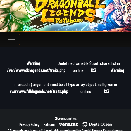
Warning
: Undefined variable $trait_chara_list in
/var/www/dblegends.net/traits.php
on line
123
Warning
: foreach() argument must be of type array|object, null given in
/var/www/dblegends.net/traits.php
on line
123
DBLegends.net
v1.1.5a
Privacy Policy
Patreon
DBLegends.net is not affiliated with or endorsed by Bandai Namco Entertainment