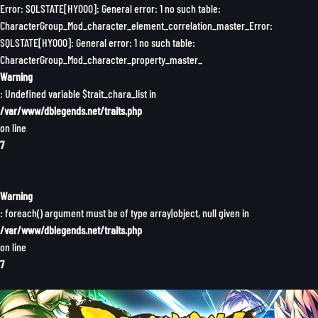
Error: SQLSTATE[HY000]: General error: 1 no such table:
CharacterGroup_Mod_character_element_correlation_master_Error:
SQLSTATE[HY000]: General error: 1 no such table:
CharacterGroup_Mod_character_property_master_
Warning
: Undefined variable $trait_chara_list in
/var/www/dblegends.net/traits.php
on line
7
Warning
: foreach() argument must be of type array|object, null given in
/var/www/dblegends.net/traits.php
on line
7