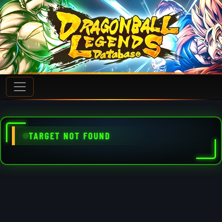
TARGET NOT FOUND