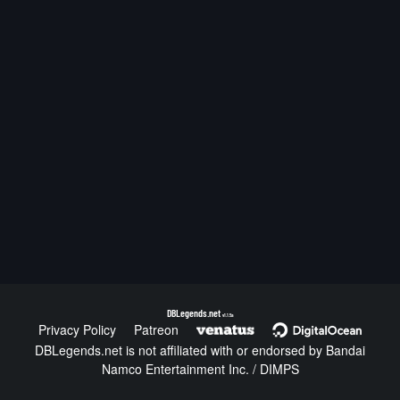
DBLegends.net
v1.1.5a
Privacy Policy
Patreon
DBLegends.net is not affiliated with or endorsed by Bandai
Namco Entertainment Inc. / DIMPS