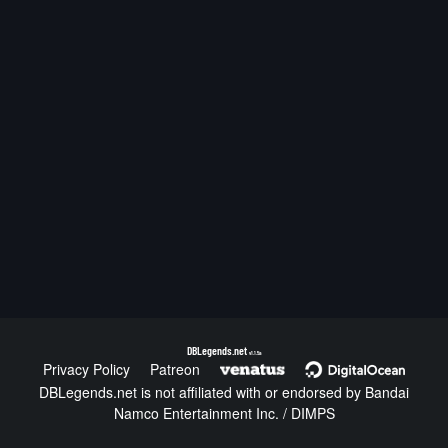
DBLegends.net
v1.1.5a
Privacy Policy
Patreon
DBLegends.net is not affiliated with or endorsed by Bandai
Namco Entertainment Inc. / DIMPS