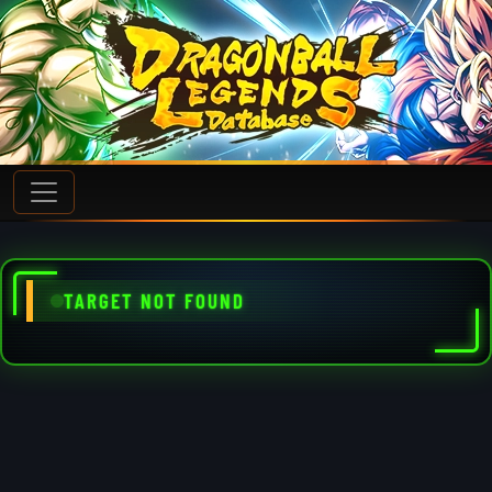
TARGET NOT FOUND