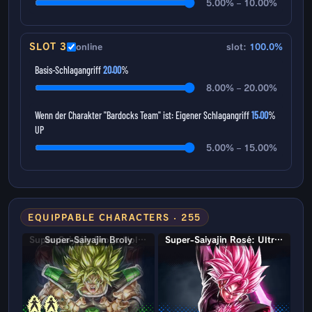
5.00% – 10.00%
SLOT 3
online
slot:
100.0%
Basis-Schlagangriff
20.00
%
8.00% – 20.00%
Wenn der Charakter "Bardocks Team" ist: Eigener Schlagangriff
15.00
%
UP
5.00% – 15.00%
EQUIPPABLE CHARACTERS · 255
Super-Saiyajin Broly
Super-Saiyajin Broly: Volle Kraft
Super-Saiyajin Rosé: Ultra-Superschurke Goku Black