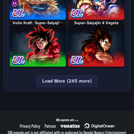
Volle Kraft: Super-Saiyajin 4 Son-Goku
Super-Saiyajin 4 Vegeta
Load More (245 more)
DBLegends.net
v1.1.5a
Privacy Policy
Patreon
DBLegends.net is not affiliated with or endorsed by Bandai Namco Entertainment