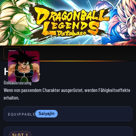
Hehe ...
Goldausrüstung
Wenn von passendem Charakter ausgerüstet, werden Fähigkeitseffekte
erhalten.
Saiyajin
EQUIPPABLE
SLOT 1