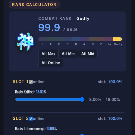
RANK CALCULATOR
COMBAT RANK ·
Godly
99.9
/ 99.9
F
E
D
C
B
A
S
Z
Z+
Godly
All Max
All Min
All Mid
All Online
SLOT 1
online
slot:
100.0%
Basis-Kritisch
18.00
%
8.00% – 18.00%
SLOT 2
online
slot:
100.0%
Basis-Lebensenergie
10.00
%