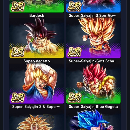
Bardock
Super-Saiyajin 3 Son-Goku (Mini)
Super-Vegetto
Super-Saiyajin-Gott Schallet
Super-Saiyajin 3 & Super-Saiyajin 2 Son-Goku & Vegeta
Super-Saiyajin 3 & Super-Saiyajin 2 Son-Goku & Vegeta
Super-Saiyajin Blue Gogeta