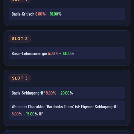
Basis-Kritisch
8.00%
~
18.00
%
SLOT 2
Basis-Lebensenergie
5.00%
~
10.00
%
SLOT 3
Basis-Schlagangriff
8.00%
~
20.00
%
Wenn der Charakter "Bardocks Team" ist: Eigener Schlagangriff
5.00%
~
15.00
% UP