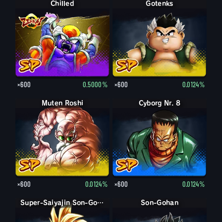
Chilled
Gotenks
×600
0.5000%
×600
0.0124%
Muten Roshi
Cyborg Nr. 8
×600
0.0124%
×600
0.0124%
Super-Saiyajin Son-Gohan: Teenager
Son-Gohan