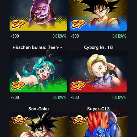
×600
0.0124%
×600
0.0124%
Häschen Bulma: Teenager
Cyborg Nr. 18
×600
0.0124%
×600
0.0124%
Son-Goku
Super-C13