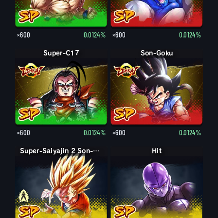
×600
0.0124%
×600
0.0124%
Super-C17
Son-Goku
×600
0.0124%
×600
0.0124%
Super-Saiyajin 2 Son-Gohan: Teenager
Super-Saiyajin Son-Gohan: Teenager
Hit