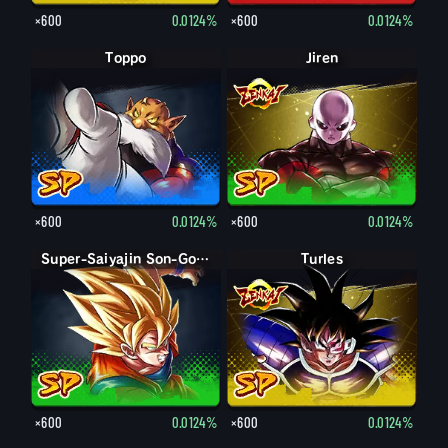
×600
0.0124%
×600
0.0124%
Toppo
Jiren
×600
0.0124%
×600
0.0124%
Super-Saiyajin Son-Goku
Turles
×600
0.0124%
×600
0.0124%