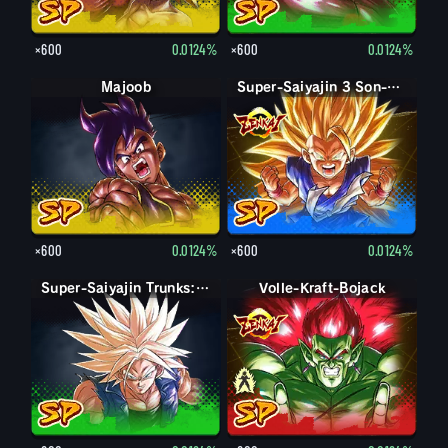
×600
0.0124%
×600
0.0124%
Majoob
Super-Saiyajin 3 Son-Goku
×600
0.0124%
×600
0.0124%
Super-Saiyajin Trunks: Erwachsen
Volle-Kraft-Bojack
Bojack