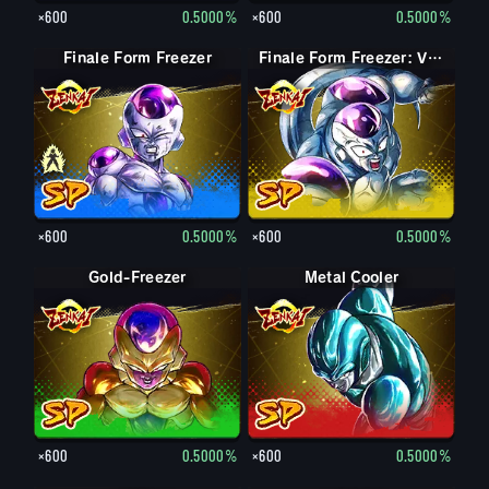
×600
0.5000%
×600
0.5000%
Finale Form Freezer
Finale Form Freezer
Finale Form Freezer: Volle Kraft
×600
0.5000%
×600
0.5000%
Gold-Freezer
Metal Cooler
×600
0.5000%
×600
0.5000%