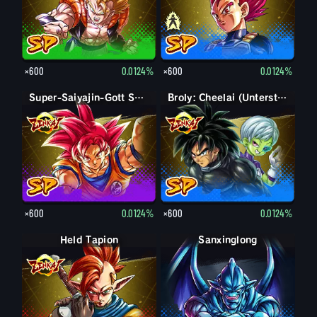
×600
0.0124%
×600
0.0124%
Super-Saiyajin-Gott Son-Goku
Broly: Cheelai (Unterstützung)
×600
0.0124%
×600
0.0124%
Held Tapion
Sanxinglong