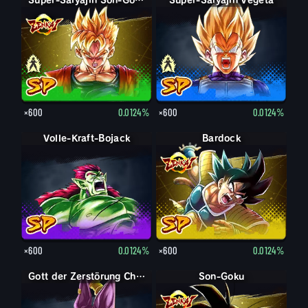
Son-Gohan
Super-Saiyajin Son-Gohan
Super-Saiyajin Vegeta
Vegeta
×600
0.0124%
×600
0.0124%
Volle-Kraft-Bojack
Bardock
×600
0.0124%
×600
0.0124%
Gott der Zerstörung Champa
Son-Goku