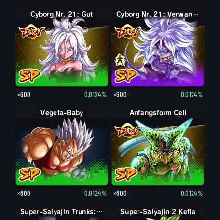
Cyborg Nr. 21: Gut
Cyborg Nr. 21: Böse
Cyborg Nr. 21: Verwandelt (Böse)
×600
0.0124%
×600
0.0124%
Vegeta-Baby
Anfangsform Cell
×600
0.0124%
×600
0.0124%
Super-Saiyajin Trunks: Erwachsen
Super-Saiyajin 2 Kefla