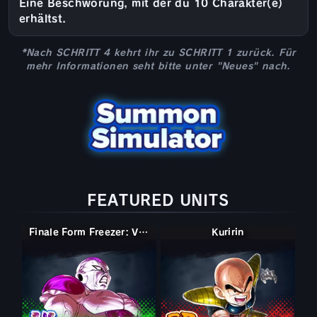
Eine Beschwörung, mit der du 10 Charakter(e)
erhältst.
*Nach SCHRITT 4 kehrt ihr zu SCHRITT 1 zurück. Für
mehr Informationen seht bitte unter "Neues" nach.
FEATURED UNITS
Finale Form Freezer: Volle Kraft
Kuririn