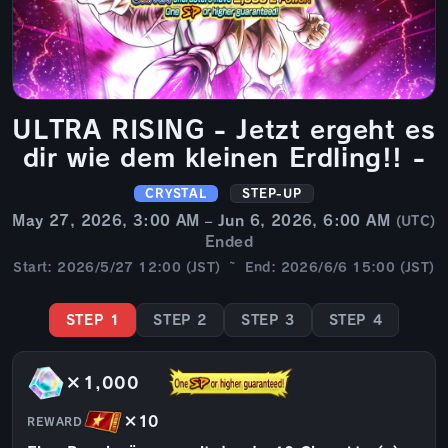
ULTRA RISING - Jetzt ergeht es
dir wie dem kleinen Erdling!! -
CRYSTAL
STEP-UP
May 27, 2026, 3:00 AM – Jun 6, 2026, 6:00 AM
(UTC)
Ended
Start: 2026/5/27 12:00 (JST) ~ End: 2026/6/6 15:00 (JST)
STEP 1
STEP 2
STEP 3
STEP 4
×1,000
×10
REWARD