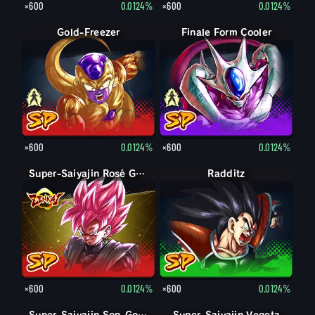
×600
0.0124%
×600
0.0124%
Finale Form Freezer
Gold-Freezer
Finale Form Cooler
Cooler
×600
0.0124%
×600
0.0124%
Super-Saiyajin Rosé Goku Black
Radditz
×600
0.0124%
×600
0.0124%