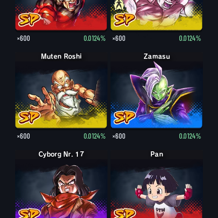
×600
0.0124%
×600
0.0124%
Muten Roshi
Zamasu
×600
0.0124%
×600
0.0124%
Cyborg Nr. 17
Pan