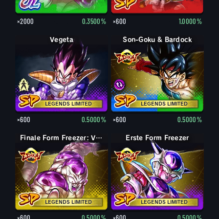
×2000
0.3500%
×600
1.0000%
Vegeta
Nappa
Son-Goku & Bardock
Son-Goku & Bardock
LEGENDS LIMITED
LEGENDS LIMITED
×600
0.5000%
×600
0.5000%
Finale Form Freezer: Volle Kraft
Erste Form Freezer
LEGENDS LIMITED
LEGENDS LIMITED
×600
0.5000%
×600
0.5000%