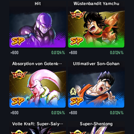
Hit
Wüstenbandit Yamchu
×600
0.0124%
×600
0.0124%
Absorption von Gotenks Super-Boo
Son-Gohan: Erwachsen
Ultimativer Son-Gohan
×600
0.0124%
×600
0.0124%
Volle Kraft: Super-Saiyajin 4 Son-Goku
Super-Shenlong