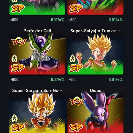
×600
0.0124%
×600
0.0124%
Perfekte Form Cell
Perfekter Cell
Trunks: Kind
Super-Saiyajin Trunks: Kind
×600
0.0124%
×600
0.0124%
Son-Goten: Kind
Super-Saiyajin Son-Goten: Kind
Dispo