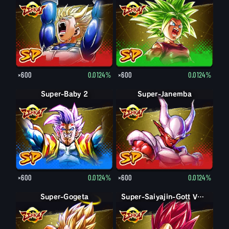
×600
0.0124%
×600
0.0124%
Super-Baby 2
Super-Janemba
×600
0.0124%
×600
0.0124%
Super-Gogeta
Super-Saiyajin Vegeta
Super-Saiyajin-Gott Vegeta