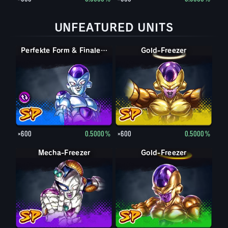
UNFEATURED UNITS
Perfekte Form & Finale Form Cell & Freezer
Perfekte Form & Finale Form Cell & Freezer
Gold-Freezer
×600
0.5000%
×600
0.5000%
Mecha-Freezer
Gold-Freezer