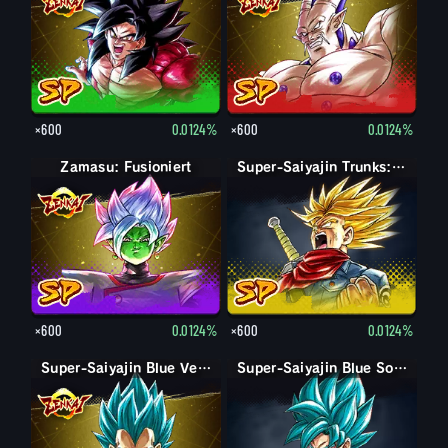
×600
0.0124%
×600
0.0124%
Zamasu: Fusioniert
Super-Saiyajin Trunks: Erwachsen (Zorn)
×600
0.0124%
×600
0.0124%
Super-Saiyajin Blue Vegeta
Super-Saiyajin Blue Son-Goku