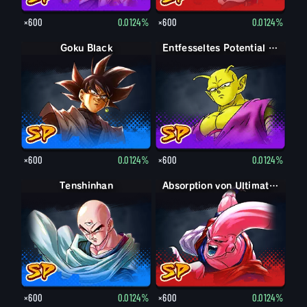
×600
0.0124%
×600
0.0124%
Goku Black
Entfesseltes Potential Piccolo
×600
0.0124%
×600
0.0124%
Tenshinhan
Absorption von Ultimativer Son-Gohan Super-Boo
×600
0.0124%
×600
0.0124%