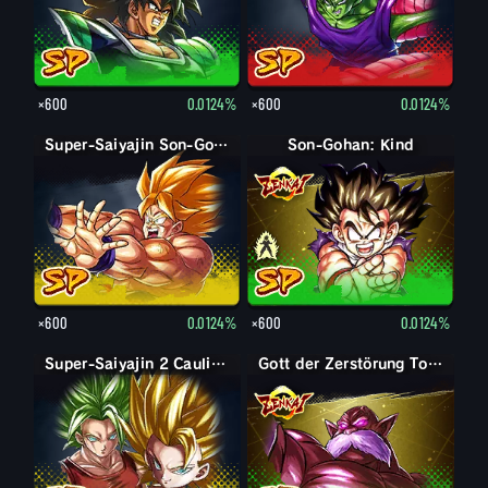
×600
0.0124%
×600
0.0124%
Super-Saiyajin Son-Goku
Son-Gohan: Kind
Son-Gohan: Kind (Unterst.: Piccolo)
×600
0.0124%
×600
0.0124%
Super-Saiyajin 2 Caulifla: Kale (Unterstützung)
Gott der Zerstörung Toppo