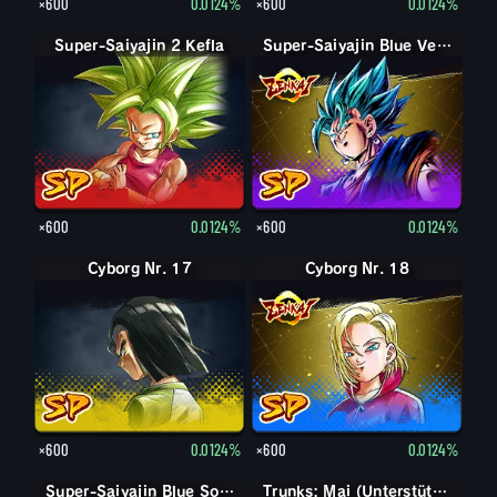
×600
0.0124%
×600
0.0124%
Super-Saiyajin 2 Kefla
Super-Saiyajin Blue Vegetto
×600
0.0124%
×600
0.0124%
Cyborg Nr. 17
Cyborg Nr. 18
×600
0.0124%
×600
0.0124%
Super-Saiyajin Blue Son-Goku
Super-Saiyajin Blue Son-Goku
Trunks: Mai (Unterstützung)