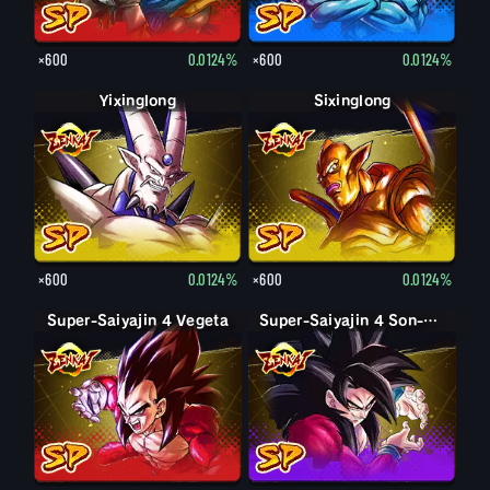
×600
0.0124%
×600
0.0124%
Yixinglong
Sixinglong
×600
0.0124%
×600
0.0124%
Super-Saiyajin 4 Vegeta
Super-Saiyajin 4 Son-Goku