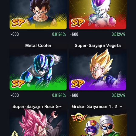
×600
0.0124%
×600
0.0124%
Metal Cooler
Super-Saiyajin Vegeta
×600
0.0124%
×600
0.0124%
Goku Black
Super-Saiyajin Rosé Goku Black
Großer Saiyaman 1: 2 (Unterst.)