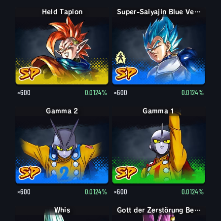
Held Tapion
Super-Saiyajin Vegeta
Super-Saiyajin Blue Vegeta
×600
0.0124%
×600
0.0124%
Gamma 2
Gamma 1
×600
0.0124%
×600
0.0124%
Whis
Gott der Zerstörung Beerus