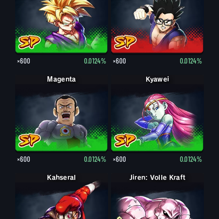
×600
0.0124%
×600
0.0124%
Magenta
Kyawei
×600
0.0124%
×600
0.0124%
Kahseral
Jiren: Volle Kraft
Jiren