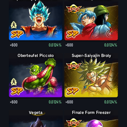
×600
0.0124%
×600
0.0124%
Oberteufel Piccolo
Oberteufel Piccolo: Greis
Super-Saiyajin Broly
×600
0.0124%
×600
0.0124%
Vegeta
Finale Form Freezer