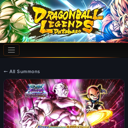
← All Summons