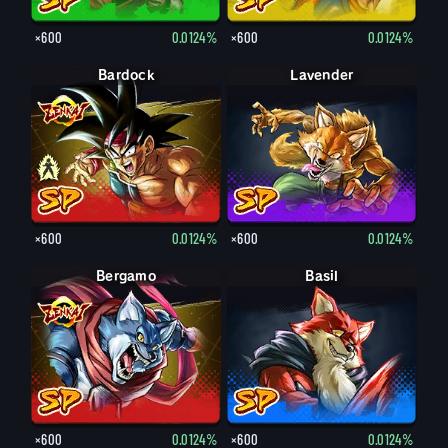
×600
0.0124%
×600
0.0124%
Bardock
Bardock
Lavender
×600
0.0124%
×600
0.0124%
Bergamo
Basil
×600
0.0124%
×600
0.0124%