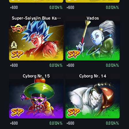
×600
0.0124%
×600
0.0124%
Super-Saiyajin Blue Son-Goku
Super-Saiyajin Blue Kaioken Son-Goku
Vados
×600
0.0124%
×600
0.0124%
Cyborg Nr. 15
Cyborg Nr. 14
×600
0.0124%
×600
0.0124%