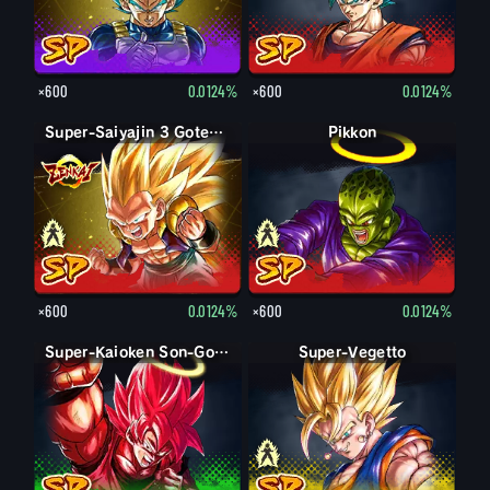
×600
0.0124%
×600
0.0124%
Super-Saiyajin Gotenks
Super-Saiyajin 3 Gotenks
Pikkon
Pikkon
×600
0.0124%
×600
0.0124%
Super-Kaioken Son-Goku
Super-Vegetto
Vegetto