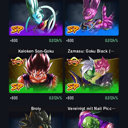
×600
0.0124%
×600
0.0124%
Kaioken Son-Goku
Zamasu: Goku Black (Unterstützung)
×600
0.0124%
×600
0.0124%
Broly
Vereinigt mit Nail Piccolo